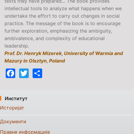
texts they have prepared... The book provides
intellectual tools to analyze what happens when we
undertake the effort to carry out changes in social
practice. The message of the book is to encourage
further exploration, emphasizing the ambiguity,
ambivalence, and complexity of educational
leadership.
Prof. Dr. Henryk Mizerek, University of Warmia and
Mazury in Olsztyn, Poland
Facebook
Twitter
Share
Институт
Историјат
Документи
Правне информације