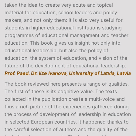
taken the idea to create very acute and topical
material for education, school leaders and policy
makers, and not only them: it is also very useful for
students in higher educational institutions studying
programmes of educational management and teacher
education. This book gives us insight not only into
educational leadership, but also the policy of
education, the system of education, and vision of the
future of the development of educational leadership.
Prof. Paed. Dr. llze Ivanova, University of Latvia, Latvia
The book reviewed here presents a range of qualities.
The first of these is its cognitive value. The texts
collected in the publication create a multi-voice and
thus a rich picture of the experiences gathered during
the process of development of leadership in education
in selected European countries. It happened thanks to
the careful selection of authors and the quality of the