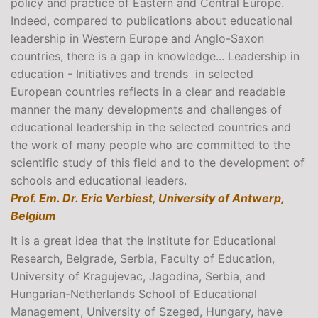
policy and practice of Eastern and Central Europe.
Indeed, compared to publications about educational
leadership in Western Europe and Anglo-Saxon
countries, there is a gap in knowledge... Leadership in
education - Initiatives and trends in selected
European countries reflects in a clear and readable
manner the many developments and challenges of
educational leadership in the selected countries and
the work of many people who are committed to the
scientific study of this field and to the development of
schools and educational leaders.
Prof. Em. Dr. Eric Verbiest, University of Antwerp,
Belgium
It is a great idea that the Institute for Educational
Research, Belgrade, Serbia, Faculty of Education,
University of Kragujevac, Jagodina, Serbia, and
Hungarian-Netherlands School of Educational
Management, University of Szeged, Hungary, have