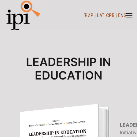
ЋИР
|
LAT
СРБ
|
ENG
Skip to main content
LEADERSHIP IN
EDUCATION
LEADE
Initiat