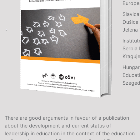
Europe
Slavica
Dušica 
Jelena
Institu
Serbia 
Kraguje
Hungar
Educat
Szeged
There are good arguments in favour of a publication
about the development and current status of
leadership in education in the context of the education